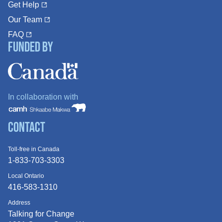
Get Help
Our Team
FAQ
Funded By
In collaboration with
Contact
Toll-free in Canada
1-833-703-3303
Local Ontario
416-583-1310
Address
Talking for Change