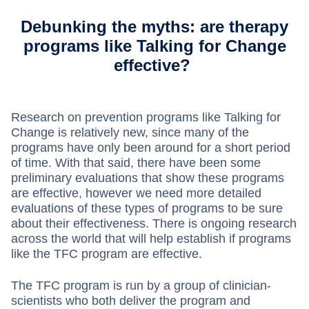
Debunking the myths: are therapy
programs like Talking for Change
effective?
Research on prevention programs like Talking for
Change is relatively new, since many of the
programs have only been around for a short period
of time. With that said, there have been some
preliminary evaluations that show these programs
are effective, however we need more detailed
evaluations of these types of programs to be sure
about their effectiveness. There is ongoing research
across the world that will help establish if programs
like the TFC program are effective.
The TFC program is run by a group of clinician-
scientists who both deliver the program and