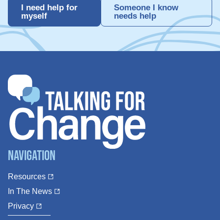
I need help for
Someone I know
myself
needs help
Navigation
Resources
In The News
Privacy