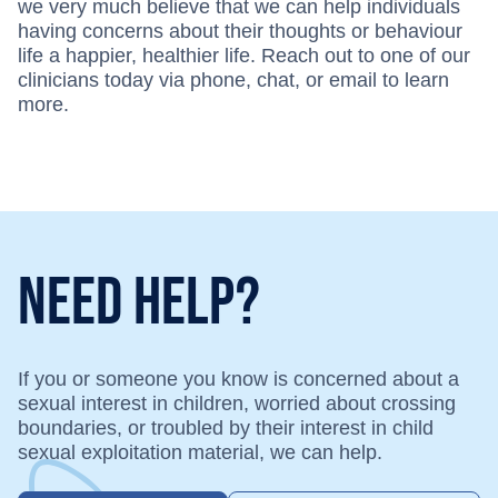
we very much believe that we can help individuals
having concerns about their thoughts or behaviour
life a happier, healthier life. Reach out to one of our
clinicians today via phone, chat, or email to learn
more.
Need Help?
If you or someone you know is concerned about a
sexual interest in children, worried about crossing
boundaries, or troubled by their interest in child
sexual exploitation material, we can help.