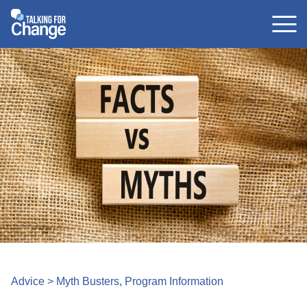
Skip
to
content
Advice
>
Myth Busters
,
Program Information