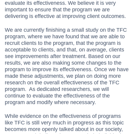
evaluate its effectiveness. We believe it is very
important to ensure that the program we are
delivering is effective at improving client outcomes.
We are currently finishing a small study on the TFC
program, where we have found that we are able to
recruit clients to the program, that the program is
acceptable to clients, and that, on average, clients
see improvements after treatment. Based on our
results, we are also making some changes to the
program to improve its effectiveness. Once we have
made these adjustments, we plan on doing more
research on the overall effectiveness of the TFC
program. As dedicated researchers, we will
continue to evaluate the effectiveness of the
program and modify where necessary.
While evidence on the effectiveness of programs
like TFC is still very much in progress as this topic
becomes more openly talked about in our society,