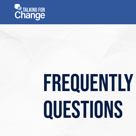
Skip
to
content
Frequently
questions