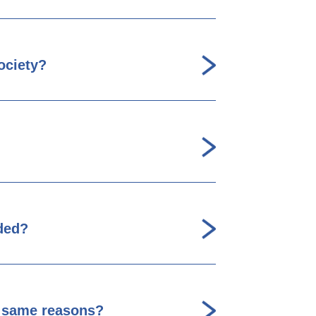
ociety?
ded?
he same reasons?