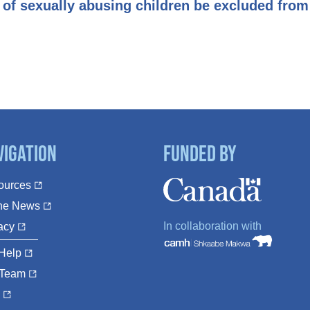
 of sexually abusing children be excluded from 
vigation
Funded By
ources
The News
In collaboration with
acy
Help
 Team
Q