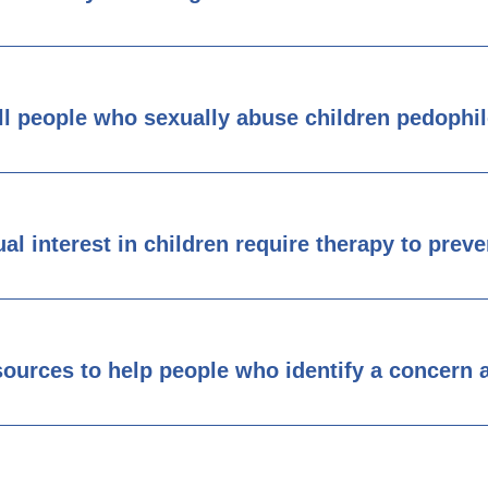
ll people who sexually abuse children pedophi
al interest in children require therapy to prev
esources to help people who identify a concern a