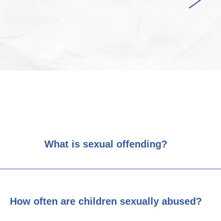
What is sexual offending?
How often are children sexually abused?