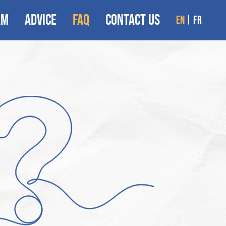
AM
ADVICE
FAQ
CONTACT US
en
fr