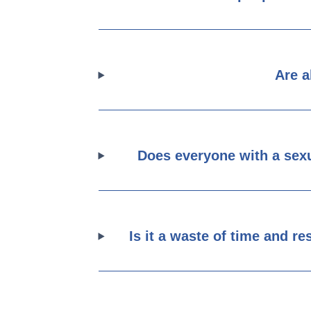
Are a
Does everyone with a sexu
Is it a waste of time and r