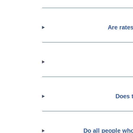
Are rate
Does 
Do all people who