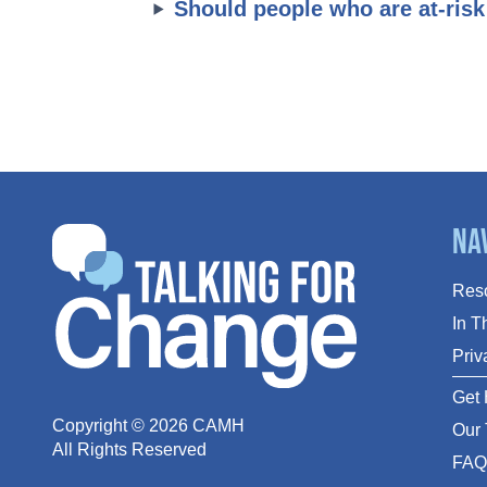
Should people who are at-risk
Na
Res
In 
Priv
Get 
Copyright ©
2026
CAMH
Our
All Rights Reserved
FA