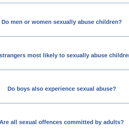
Do men or women sexually abuse children?
strangers most likely to sexually abuse childr
Do boys also experience sexual abuse?
Are all sexual offences committed by adults?