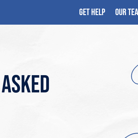
GET HELP
OUR TE
 asked