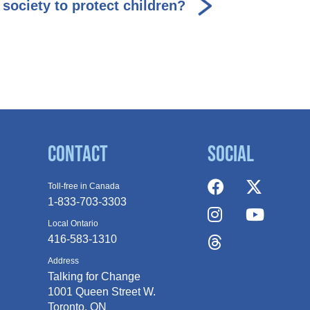
society to protect children?
Contact
Social
Toll-free in Canada
1-833-703-3303
Local Ontario
416-583-1310
Address
Talking for Change
1001 Queen
Street W.
Toronto, ON