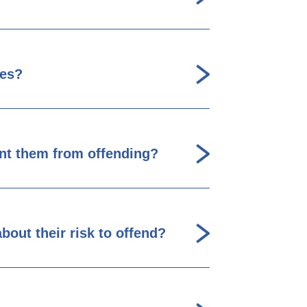
les?
ent them from offending?
bout their risk to offend?