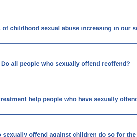
s of childhood sexual abuse increasing in our s
Do all people who sexually offend reoffend?
treatment help people who have sexually offen
 sexually offend against children do so for t