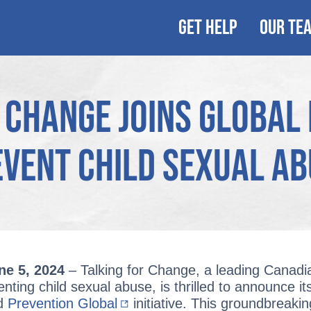
GET HELP
OUR TE
 Change Joins Global I
vent Child Sexual A
ne 5, 2024
– Talking for Change, a leading Canadi
ting child sexual abuse, is thrilled to announce its
ed
Prevention Global
initiative. This groundbreaki