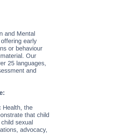
on and Mental
offering early
ons or behaviour
 material. Our
ver 25 languages,
assessment and
e:
 Health, the
nstrate that child
 child sexual
ations, advocacy,