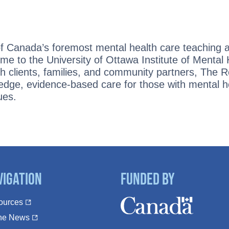
:
of Canada’s foremost mental health care teaching 
ome to the University of Ottawa Institute of Mental
ith clients, families, and community partners, The 
edge, evidence-based care for those with mental h
ues.
vigation
Funded By
ources
The News