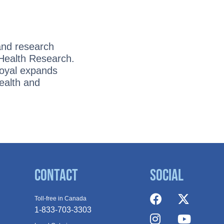
and research
 Health Research.
Royal expands
ealth and
Contact
Social
Toll-free in Canada
1-833-703-3303