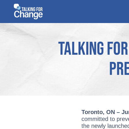
Skip
to
content
Talking for
Pre
Toronto, ON – Ju
committed to preven
the newly launch