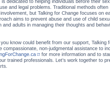
is dedicated to helping individuals before their sex
buse and legal problems. Traditional methods often 
l involvement, but Talking for Change focuses on ear
roach aims to prevent abuse and use of child sexu
 and adults in managing their thoughts and behavi
you know could benefit from our support, Talking 
e compassionate, non-judgmental assistance to ind
ingForChange.ca
for more information and to st
our trained professionals. Let’s work together to pr
rts.