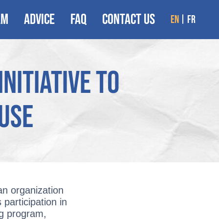
AM
ADVICE
FAQ
CONTACT US
en
fr
nitiative to
buse
an organization
 participation in
ng program,