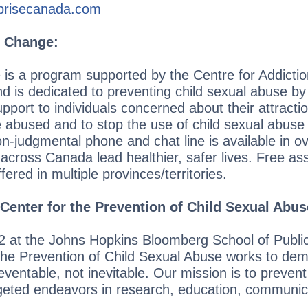
prisecanada.com
r Change:
 is a program supported by the Centre for Addicti
 is dedicated to preventing child sexual abuse by 
upport to individuals concerned about their attracti
e abused and to stop the use of child sexual abuse
-judgmental phone and chat line is available in o
s across Canada lead healthier, safer lives. Free 
fered in multiple provinces/territories.
Center for the Prevention of Child Sexual Abus
2 at the Johns Hopkins Bloomberg School of Public
he Prevention of Child Sexual Abuse works to demo
eventable, not inevitable. Our mission is to prevent
geted endeavors in research, education, communic