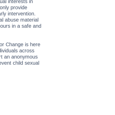
ual interests in
only provide
ly intervention.
al abuse material
ours in a safe and
for Change is here
ividuals across
art an anonymous
event child sexual