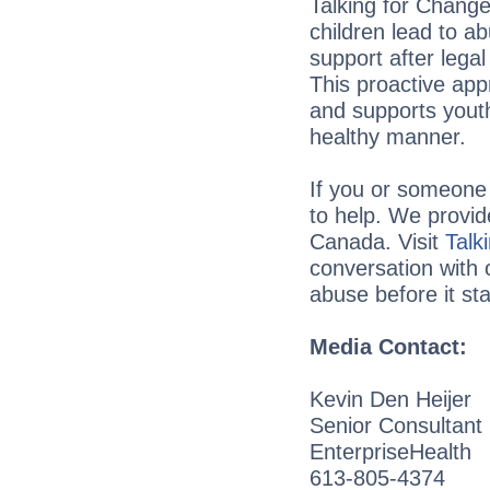
Talking for Change 
children lead to a
support after lega
This proactive app
and supports youth
healthy manner.
If you or someone 
to help. We provid
Canada. Visit
Talk
conversation with 
abuse before it sta
Media Contact:
Kevin Den Heijer
Senior Consultant
EnterpriseHealth
613-805-4374