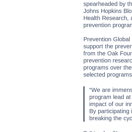
spearheaded by th
Johns Hopkins Bloo
Health Research, a
prevention progra
Prevention Global 
support the preven
from the Oak Found
prevention research
programs over the 
selected programs f
“We are immense
program lead at 
impact of our in
By participating 
breaking the cycl