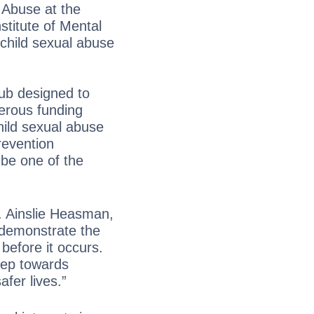
 Abuse at the
titute of Mental
child sexual abuse
hub designed to
nerous funding
hild sexual abuse
prevention
 be one of the
. Ainslie Heasman,
 demonstrate the
before it occurs.
step towards
afer lives.”