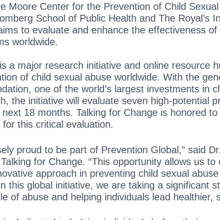
e Moore Center for the Prevention of Child Sexual
mberg School of Public Health and The Royal’s Ins
ims to evaluate and enhance the effectiveness of 
ms worldwide.
is a major research initiative and online resource 
tion of child sexual abuse worldwide. With the ge
ation, one of the world’s largest investments in c
, the initiative will evaluate seven high-potential 
next 18 months. Talking for Change is honored to
or this critical evaluation.
ly proud to be part of Prevention Global,” said Dr
Talking for Change. “This opportunity allows us to
novative approach in preventing child sexual abuse 
in this global initiative, we are taking a significant 
e of abuse and helping individuals lead healthier, s