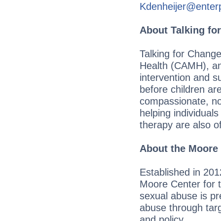
Kdenheijer@enter
About Talking fo
Talking for Change
Health (CAMH), and
intervention and s
before children ar
compassionate, non
helping individual
therapy are also of
About the Moore 
Established in 201
Moore Center for t
sexual abuse is pr
abuse through tar
and policy.