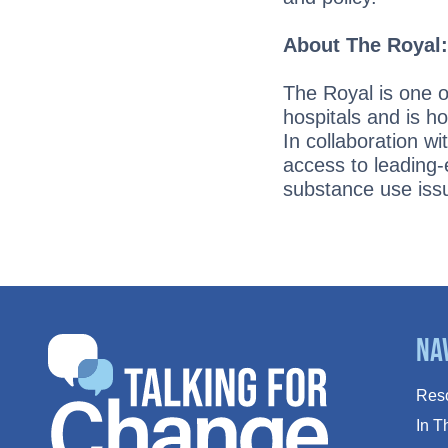
About The Royal
The Royal is one 
hospitals and is h
In collaboration w
access to leading-
substance use iss
Na
Res
In 