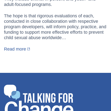
adult-focused programs.
The hope is that rigorous evaluations of each,
conducted in close collaboration with respective
program developers, will inform policy, practice, and
funding to support more effective efforts to prevent
child sexual abuse worldwide…
Read more