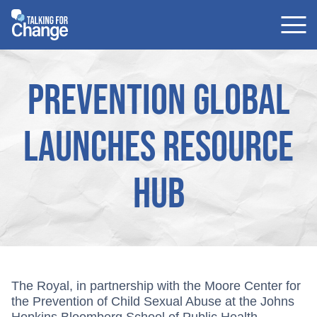
Skip
to
content
Prevention Global
launches resource
hub
The Royal, in partnership with the Moore Center for
the Prevention of Child Sexual Abuse at the Johns
Hopkins Bloomberg School of Public Health,