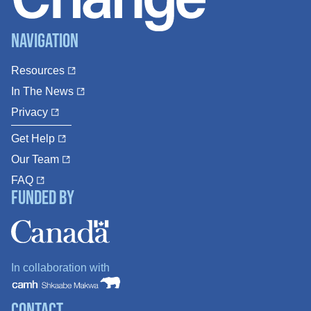
Navigation
Resources
In The News
Privacy
Get Help
Our Team
FAQ
Funded By
In collaboration with
Contact