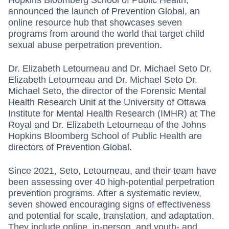
announced the launch of Prevention Global, an
online resource hub that showcases ­seven
programs from around the world that target child
sexual abuse perpetration prevention.
Dr. Elizabeth Letourneau and Dr. Michael Seto Dr.
Elizabeth Letourneau and Dr. Michael Seto Dr.
Michael Seto, the director of the Forensic Mental
Health Research Unit at the University of Ottawa
Institute for Mental Health Research (IMHR) at The
Royal and Dr. Elizabeth Letourneau of the Johns
Hopkins Bloomberg School of Public Health are
directors of Prevention Global.
Since 2021, Seto, Letourneau, and their team have
been assessing over 40 high-potential perpetration
prevention programs. After a systematic review,
seven showed encouraging signs of effectiveness
and potential for scale, translation, and adaptation.
They include online, in-person, and youth- and