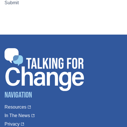
Navigation
Resources
In The News
Privacy