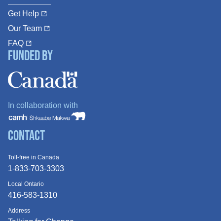
Get Help
Our Team
FAQ
Funded By
In collaboration with
Contact
Toll-free in Canada
1-833-703-3303
Local Ontario
416-583-1310
Address