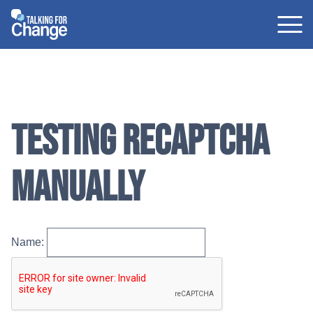
Skip
to
content
Testing reCAPTCHA
manually
Name: