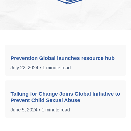
Prevention Global launches resource hub
July 22, 2024
•
1 minute read
Talking for Change Joins Global Initiative to
Prevent Child Sexual Abuse
June 5, 2024
•
1 minute read