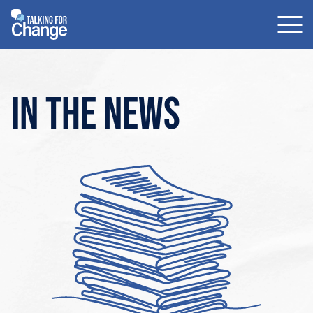
Skip
to
content
In the news