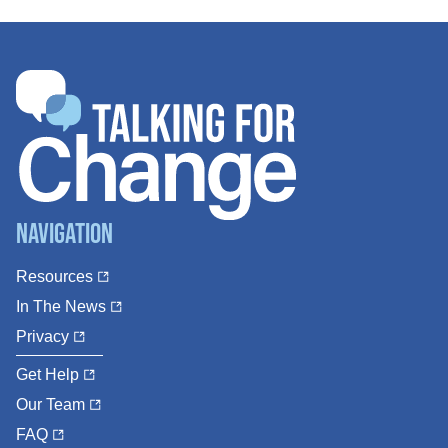
Navigation
Resources
In The News
Privacy
Get Help
Our Team
FAQ