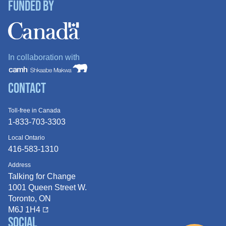
Funded By
In collaboration with
Contact
Toll-free in Canada
1-833-703-3303
Local Ontario
416-583-1310
Address
Talking for Change
1001 Queen
Street W.
Toronto, ON
M6J 1H4
Social